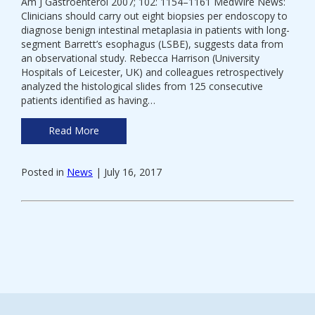
Am J Gastroenterol 2007; 102: 1154–1161 MedWire News:
Clinicians should carry out eight biopsies per endoscopy to
diagnose benign intestinal metaplasia in patients with long-
segment Barrett’s esophagus (LSBE), suggests data from
an observational study. Rebecca Harrison (University
Hospitals of Leicester, UK) and colleagues retrospectively
analyzed the histological slides from 125 consecutive
patients identified as having…
Read More
Posted in
News
| July 16, 2017