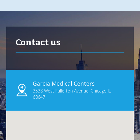
Contact us
Garcia Medical Centers
3538 West Fullerton Avenue, Chicago IL
60647