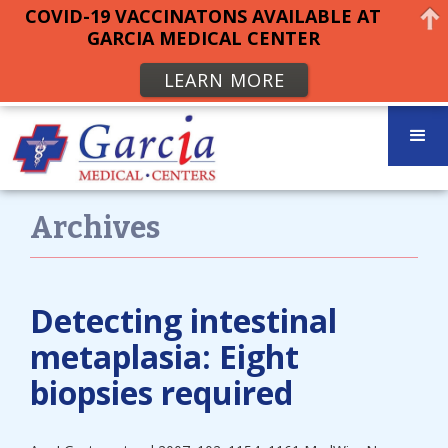
COVID-19 VACCINATONS AVAILABLE AT
GARCIA MEDICAL CENTER
LEARN MORE
Archives
Detecting intestinal
metaplasia: Eight
biopsies required