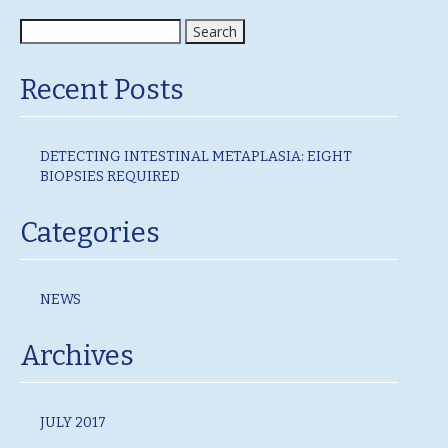
Search
for:
Recent Posts
DETECTING INTESTINAL METAPLASIA: EIGHT
BIOPSIES REQUIRED
Categories
NEWS
Archives
JULY 2017