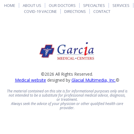
HOME
ABOUT US
OUR DOCTORS
SPECIALTIES
SERVICES
COVID-19 VACCINE
DIRECTIONS
CONTACT
©2026 All Rights Reserved.
Medical website
designed by
Glacial Multimedia, Inc.
©
The material contained on this site is for informational purposes only and is
not intended to be a substitute for professional medical advice, diagnosis,
or treatment.
Always seek the advice of your physician or other qualified health care
provider.