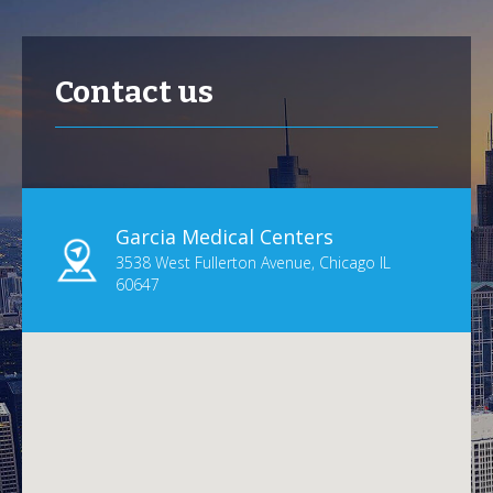
Contact us
Garcia Medical Centers
3538 West Fullerton Avenue, Chicago IL
60647