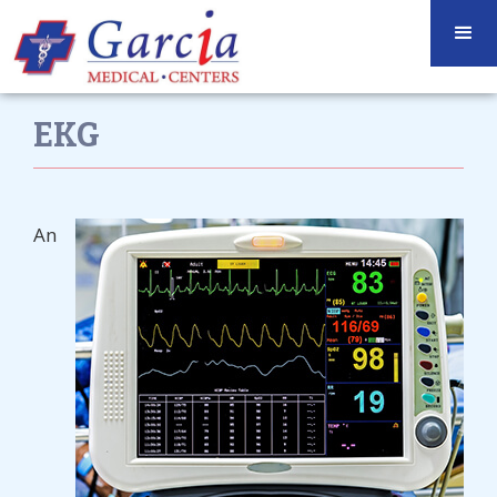
EKG
An