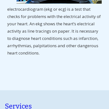
electrocardiogram (ekg or ecg) is a test that
checks for problems with the electrical activity of
your heart. An ekg shows the heart’s electrical
activity as line tracings on paper. It is necessary
to diagnose heart conditions such as infarction,
arrhythmias, palpitations and other dangerous
heart conditions.
Services