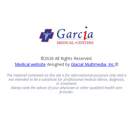
©2026 All Rights Reserved.
Medical website
designed by
Glacial Multimedia, Inc.
©
The material contained on this site is for informational purposes only and is
not intended to be a substitute for professional medical advice, diagnosis,
or treatment.
Always seek the advice of your physician or other qualified health care
provider.