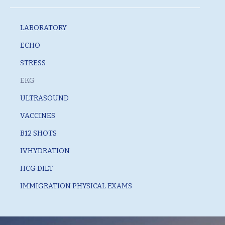
LABORATORY
ECHO
STRESS
EKG
ULTRASOUND
VACCINES
B12 SHOTS
IVHYDRATION
HCG DIET
IMMIGRATION PHYSICAL EXAMS