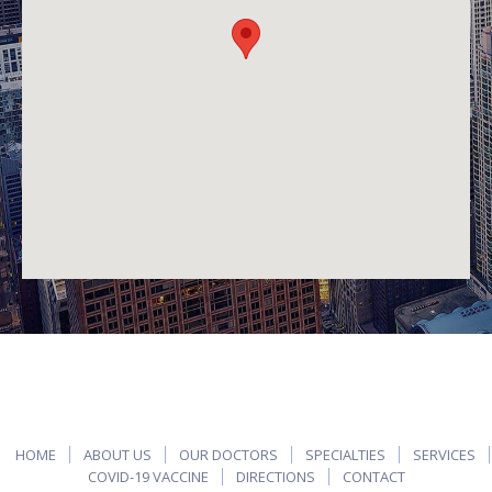
HOME
ABOUT US
OUR DOCTORS
SPECIALTIES
SERVICES
COVID-19 VACCINE
DIRECTIONS
CONTACT