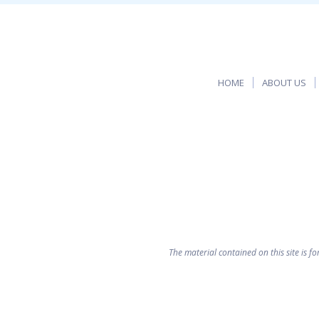
HOME
ABOUT US
The material contained on this site is f