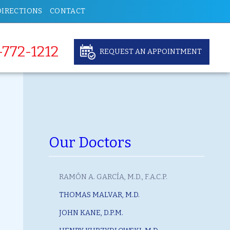
DIRECTIONS
CONTACT
-772-1212
REQUEST AN APPOINTMENT
Our Doctors
RAMÓN A. GARCÍA, M.D., F.A.C.P.
THOMAS MALVAR, M.D.
JOHN KANE, D.P.M.