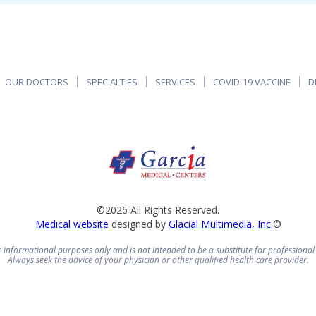
OUR DOCTORS
SPECIALTIES
SERVICES
COVID-19 VACCINE
D
©2026 All Rights Reserved.
Medical website
designed by
Glacial Multimedia, Inc.
©
or informational purposes only and is not intended to be a substitute for professional
Always seek the advice of your physician or other qualified health care provider.