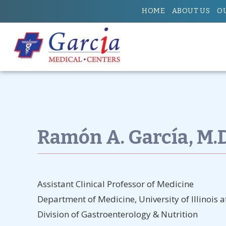
HOME
ABOUT US
O
Ramón A. García, M.D.,
Assistant Clinical Professor of Medicine
Department of Medicine, University of Illinois 
Division of Gastroenterology & Nutrition