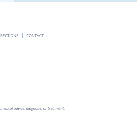
IRECTIONS
CONTACT
 medical advice, diagnosis, or treatment.