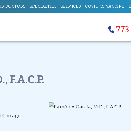
UR DOCTORS
SPECIALTIES
SERVICES
COVID-19 VACCINE
773
 F.A.C.P.
at Chicago