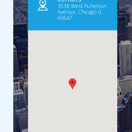
3538 West Fullerton
Avenue, Chicago IL
60647