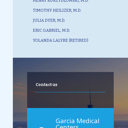
HENRY KURZYDLOWSKI, M.D.
TIMOTHY HEILIZER, M.D.
JULIA DYER, M.D.
ERIC GABRIEL, M.D.
YOLANDA LALYRE (RETIRED)
Contact us
Garcia Medical
Centers