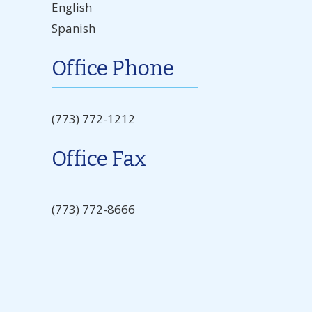
English
Spanish
Office Phone
(773) 772-1212
Office Fax
(773) 772-8666