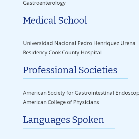
Gastroenterology
Medical School
Universidad Nacional Pedro Henriquez Urena
Residency Cook County Hospital
Professional Societies
American Society for Gastrointestinal Endosco
American College of Physicians
Languages Spoken