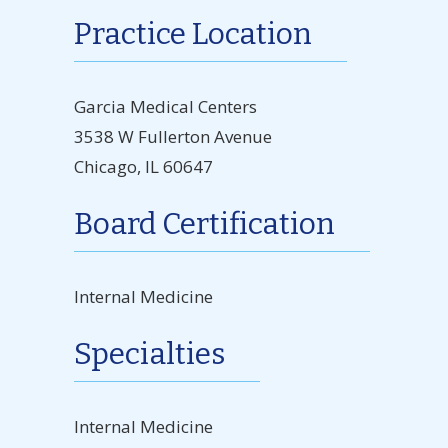
Practice Location
Garcia Medical Centers
3538 W Fullerton Avenue
Chicago, IL 60647
Board Certification
Internal Medicine
Specialties
Internal Medicine